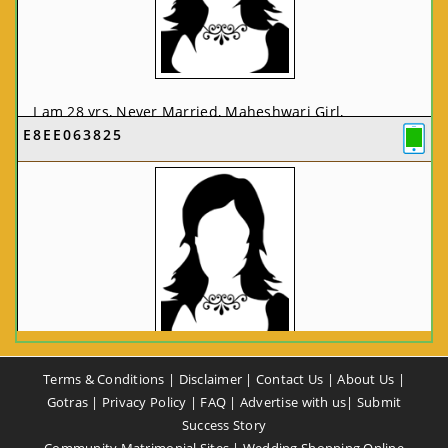
I am 28 yrs, Never Married, Maheshwari Girl,
E8EE063825
MCA/PGDCA, Not In List, From: Pune, Maharashtra,
India
VIEW FULL PROFILE
CA58CE6425
Terms & Conditions
|
Disclaimer
|
Contact Us
|
About Us
|
I am 37 yrs, Never Married, Maheshwari Girl, B.A,
Gotras
|
Privacy Policy
|
FAQ
|
Advertise with us
|
Submit
Finance Professional, From: New Delhi, Delhi, India
Success Story