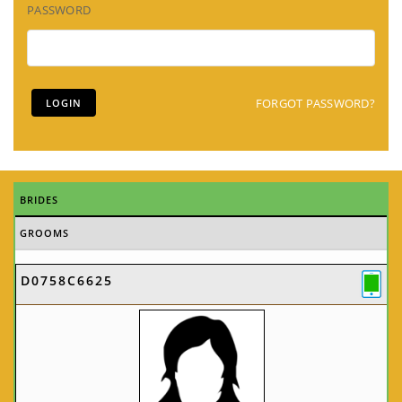
PASSWORD
FORGOT PASSWORD?
BRIDES
GROOMS
D0758C6625