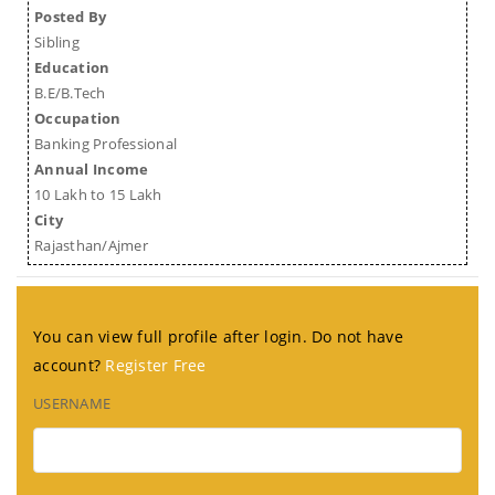
Posted By
Sibling
Education
B.E/B.Tech
Occupation
Banking Professional
Annual Income
10 Lakh to 15 Lakh
City
Rajasthan/Ajmer
You can view full profile after login. Do not have
account?
Register Free
USERNAME