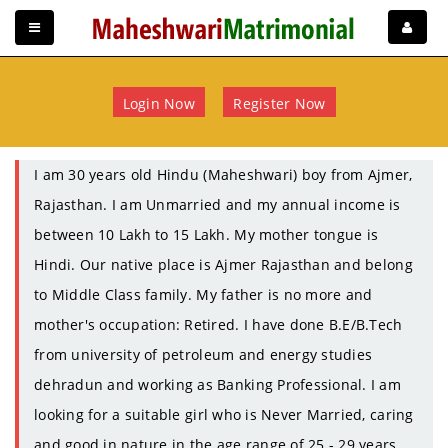
Login Now
Register Now
I am 30 years old Hindu (Maheshwari) boy from Ajmer,
Rajasthan. I am Unmarried and my annual income is
between 10 Lakh to 15 Lakh. My mother tongue is
Hindi. Our native place is Ajmer Rajasthan and belong
to Middle Class family. My father is no more and
mother's occupation: Retired. I have done B.E/B.Tech
from university of petroleum and energy studies
dehradun and working as Banking Professional. I am
looking for a suitable girl who is Never Married, caring
and good in nature in the age range of 25 - 29 years.