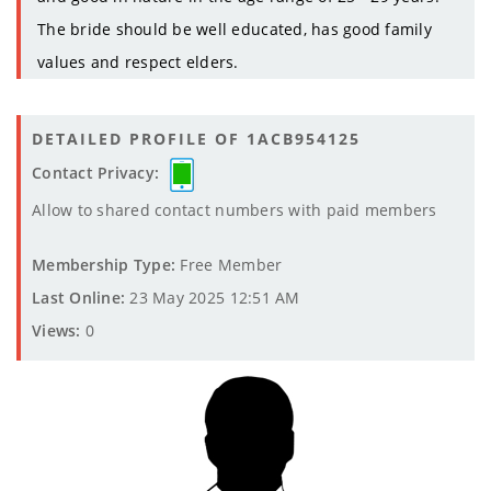
The bride should be well educated, has good family
values and respect elders.
DETAILED PROFILE OF 1ACB954125
Contact Privacy:
Allow to shared contact numbers with paid members
Membership Type:
Free Member
Last Online:
23 May 2025 12:51 AM
Views:
0