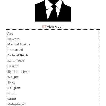
View Album
Age
30 years
Marital Status
Unmarried
Date of Birth
22 Apr 1996
Height
5ft 11in - 180cm
Weight
80 Kg
Religion
Hindu
Caste
Maheshwari