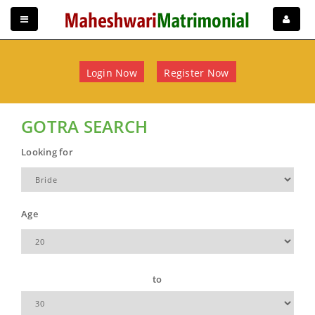
Login Now
Register Now
GOTRA SEARCH
Looking for
Age
to