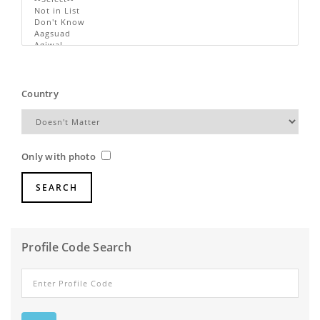
Country
Only with photo
Profile Code Search