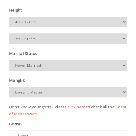
Height
Marital Status
Manglik
Don't know your gotra? Please
click here
to check all the
Gotra
of Maheshwari
.
Gotra