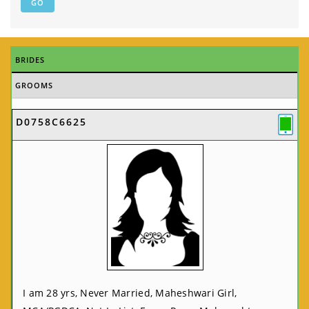
BRIDES
GROOMS
D0758C6625
I am 28 yrs, Never Married, Maheshwari Girl,