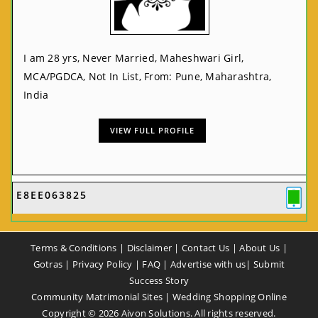
I am 28 yrs, Never Married, Maheshwari Girl,
MCA/PGDCA, Not In List, From: Pune, Maharashtra,
India
VIEW FULL PROFILE
E8EE063825
Terms & Conditions
|
Disclaimer
|
Contact Us
|
About Us
|
Gotras
|
Privacy Policy
|
FAQ
|
Advertise with us
|
Submit
Success Story
Community Matrimonial Sites
|
Wedding Shopping Online
Copyright ©
2026
Aivon Solutions. All rights reserved.