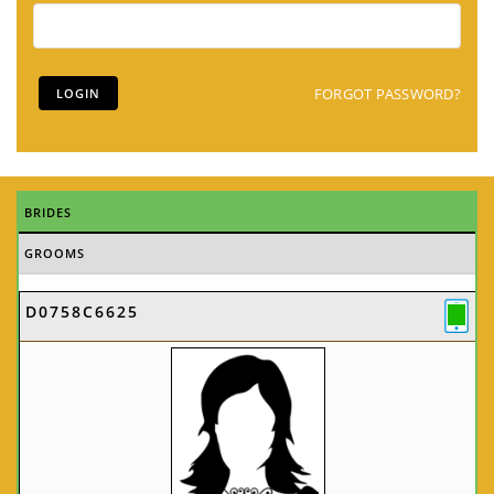
FORGOT PASSWORD?
BRIDES
GROOMS
D0758C6625