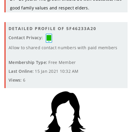
good family values and respect elders.
DETAILED PROFILE OF 5F46233A20
Contact Privacy:
Allow to shared contact numbers with paid members
Membership Type:
Free Member
Last Online:
15 Jan 2021 10:32 AM
Views:
6