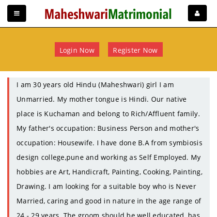
Login Now
Register Now
I am 30 years old Hindu (Maheshwari) girl I am
Unmarried. My mother tongue is Hindi. Our native
place is Kuchaman and belong to Rich/Affluent family.
My father's occupation: Business Person and mother's
occupation: Housewife. I have done B.A from symbiosis
design college,pune and working as Self Employed. My
hobbies are Art, Handicraft, Painting, Cooking, Painting,
Drawing. I am looking for a suitable boy who is Never
Married, caring and good in nature in the age range of
24 - 29 years. The groom should be well educated, has