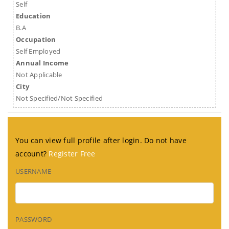
Self
Education
B.A
Occupation
Self Employed
Annual Income
Not Applicable
City
Not Specified/Not Specified
You can view full profile after login. Do not have
account?
Register Free
USERNAME
PASSWORD