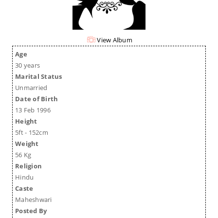
View Album
Age
30 years
Marital Status
Unmarried
Date of Birth
13 Feb 1996
Height
5ft - 152cm
Weight
56 Kg
Religion
Hindu
Caste
Maheshwari
Posted By