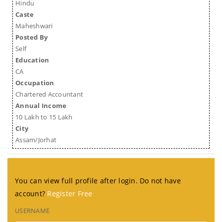
Hindu
Caste
Maheshwari
Posted By
Self
Education
CA
Occupation
Chartered Accountant
Annual Income
10 Lakh to 15 Lakh
City
Assam/Jorhat
You can view full profile after login. Do not have
account?
Register Free
USERNAME