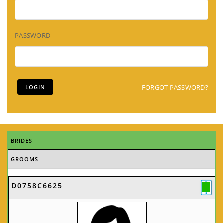
PASSWORD
FORGOT PASSWORD?
BRIDES
GROOMS
D0758C6625