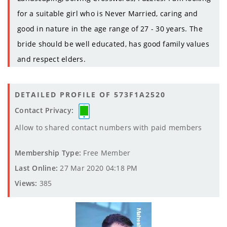
for a suitable girl who is Never Married, caring and
good in nature in the age range of 27 - 30 years. The
bride should be well educated, has good family values
and respect elders.
DETAILED PROFILE OF 573F1A2520
Contact Privacy:
Allow to shared contact numbers with paid members
Membership Type:
Free Member
Last Online:
27 Mar 2020 04:18 PM
Views:
385