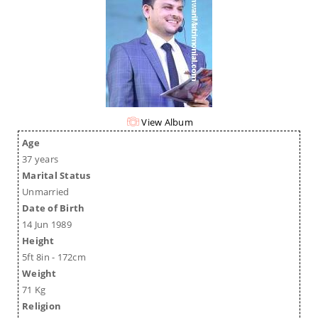
View Album
Age
37 years
Marital Status
Unmarried
Date of Birth
14 Jun 1989
Height
5ft 8in - 172cm
Weight
71 Kg
Religion