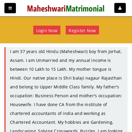
Login Now
Register Now
I am 37 years old Hindu (Maheshwari) boy from Jorhat,
Assam. I am Unmarried and my annual income is
between 10 Lakh to 15 Lakh. My mother tongue is
Hindi. Our native place is Shri balaji nagaur Rajasthan
and belong to Upper Middle Class family. My father's
occupation: Business Person and mother's occupation:
Housewife. I have done CA from the institute of
chartered accountants of india and working as
Chartered Accountant. My hobbies are Gardening,
Landscaping, Solving Crosswords, Puzzles. I am looking