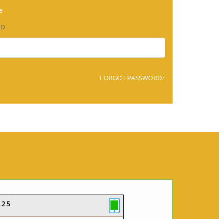
e
RD
FORGOT PASSWORD?
425