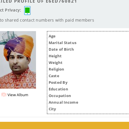
ILED PROFILE OF E6ED760821
ct Privacy:
 to shared contact numbers with paid members
Age
Marital Status
Date of Birth
Height
Weight
Religion
Caste
Posted By
Education
View Album
Occupation
Annual Income
City