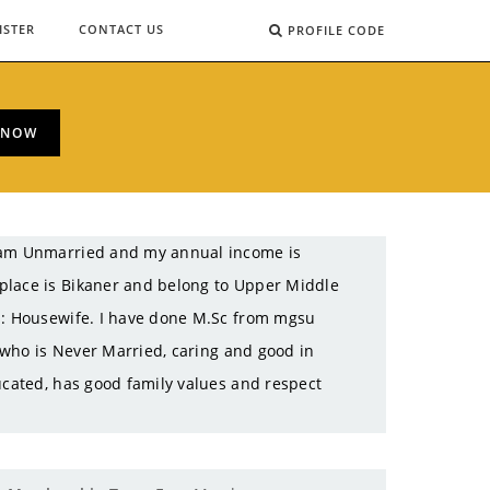
ISTER
CONTACT US
PROFILE CODE
 NOW
I am Unmarried and my annual income is
place is Bikaner and belong to Upper Middle
on: Housewife. I have done M.Sc from mgsu
l who is Never Married, caring and good in
ucated, has good family values and respect