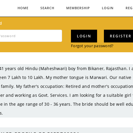
HOME
SEARCH
MEMBERSHIP
LOGIN
REG
d
LOGIN
REGISTER
Forgot your password?
41 years old Hindu (Maheshwari) boy from Bikaner, Rajasthan. 
en 7 Lakh to 10 Lakh. My mother tongue is Marwari. Our native 
 family. My father's occupation: Retired and mother's occupati
er and working as Govt. Services. I am looking for a suitable gir
e in the age range of 30 - 36 years. The bride should be well ed
s.