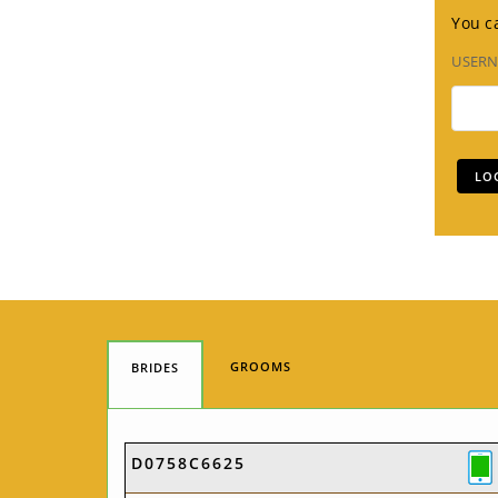
You ca
USER
GROOMS
BRIDES
D0758C6625