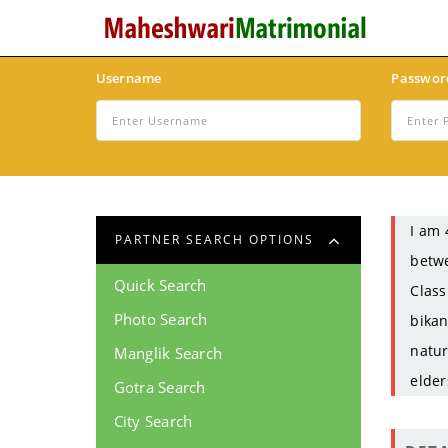
Username
Passwor
I am 
PARTNER SEARCH OPTIONS
betwe
Quick Search
Class
Photo Search
bikan
natur
Manglik Search
elder
Gotra Search
City Search