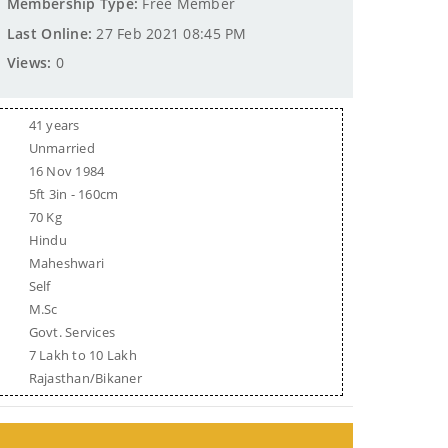
Membership Type:
Free Member
Last Online:
27 Feb 2021 08:45 PM
Views:
0
41 years
Unmarried
16 Nov 1984
5ft 3in - 160cm
70 Kg
Hindu
Maheshwari
Self
M.Sc
Govt. Services
7 Lakh to 10 Lakh
Rajasthan/Bikaner