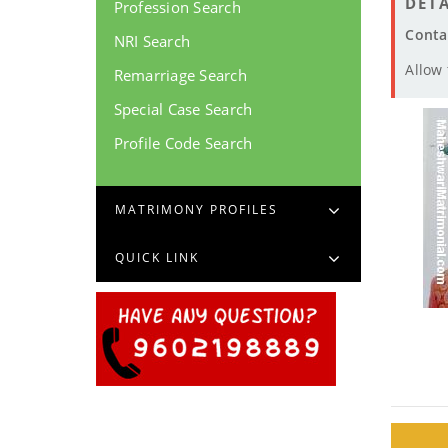
DETA
Profession Search
Conta
NRI Search
Allow
Remarriage Search
Special Case Search
Profile Code Search
MATRIMONY PROFILES
QUICK LINK