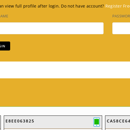
n view full profile after login. Do not have account?
Register Fre
NAME
PASSWO
E8EE063825
CA58CE6