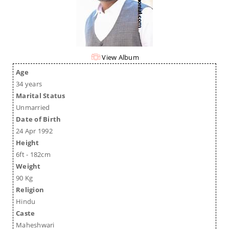
View Album
Age
34 years
Marital Status
Unmarried
Date of Birth
24 Apr 1992
Height
6ft - 182cm
Weight
90 Kg
Religion
Hindu
Caste
Maheshwari