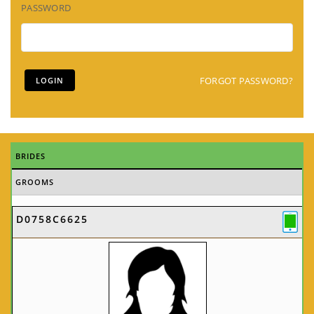
PASSWORD
FORGOT PASSWORD?
BRIDES
GROOMS
D0758C6625