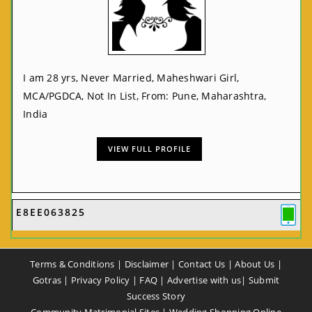
I am 28 yrs, Never Married, Maheshwari Girl,
MCA/PGDCA, Not In List, From: Pune, Maharashtra,
India
VIEW FULL PROFILE
E8EE063825
Terms & Conditions
|
Disclaimer
|
Contact Us
|
About Us
|
Gotras
|
Privacy Policy
|
FAQ
|
Advertise with us
|
Submit
Success Story