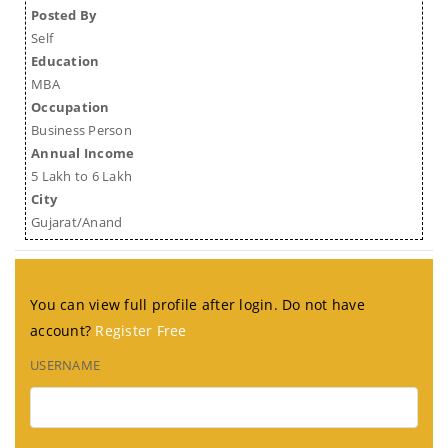
Posted By
Self
Education
MBA
Occupation
Business Person
Annual Income
5 Lakh to 6 Lakh
City
Gujarat/Anand
You can view full profile after login. Do not have
account?
Register Free
USERNAME