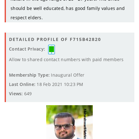
should be well educated, has good family values and
respect elders.
DETAILED PROFILE OF F715B42820
Contact Privacy:
Allow to shared contact numbers with paid members
Membership Type:
Inaugural Offer
Last Online:
18 Feb 2021 10:23 PM
Views:
649