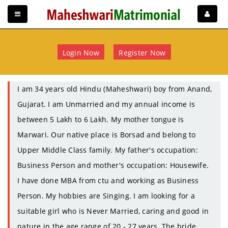
Login Now
Register Now
I am 34 years old Hindu (Maheshwari) boy from Anand,
Gujarat. I am Unmarried and my annual income is
between 5 Lakh to 6 Lakh. My mother tongue is
Marwari. Our native place is Borsad and belong to
Upper Middle Class family. My father's occupation:
Business Person and mother's occupation: Housewife.
I have done MBA from ctu and working as Business
Person. My hobbies are Singing. I am looking for a
suitable girl who is Never Married, caring and good in
nature in the age range of 20 - 27 years. The bride