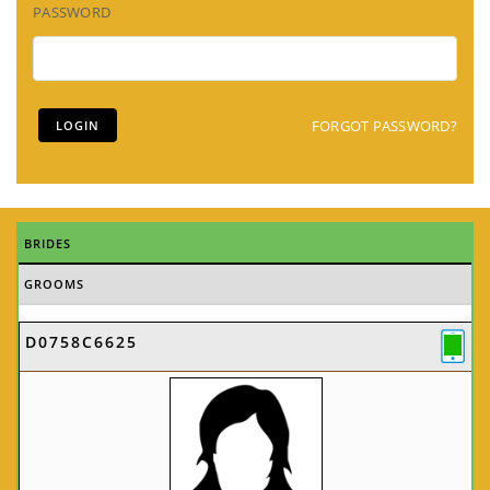
PASSWORD
FORGOT PASSWORD?
BRIDES
GROOMS
D0758C6625