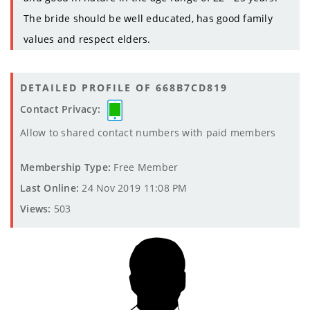
The bride should be well educated, has good family
values and respect elders.
DETAILED PROFILE OF 668B7CD819
Contact Privacy:
Allow to shared contact numbers with paid members
Membership Type:
Free Member
Last Online:
24 Nov 2019 11:08 PM
Views:
503