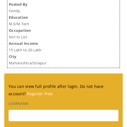
Posted By
Family
Education
M.E/M.Tech
Occupation
Not In List
Annual Income
15 Lakh to 20 Lakh
City
Maharashtra/Solapur
You can view full profile after login. Do not have
account?
Register Free
USERNAME