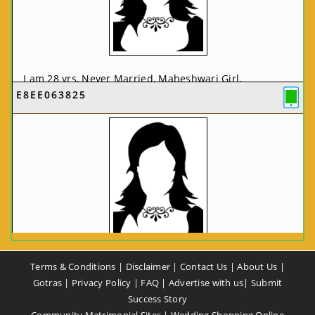
I am 28 yrs, Never Married, Maheshwari Girl,
E8EE063825
MCA/PGDCA, Not In List, From: Pune, Maharashtra,
India
VIEW FULL PROFILE
CA58CE6425
Terms & Conditions
|
Disclaimer
|
Contact Us
|
About Us
|
I am 37 yrs, Never Married, Maheshwari Girl, B.A,
Gotras
|
Privacy Policy
|
FAQ
|
Advertise with us
|
Submit
Finance Professional, From: New Delhi, Delhi, India
Success Story