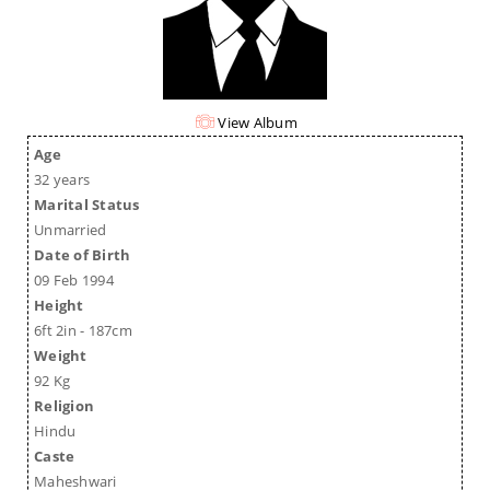
View Album
Age
32 years
Marital Status
Unmarried
Date of Birth
09 Feb 1994
Height
6ft 2in - 187cm
Weight
92 Kg
Religion
Hindu
Caste
Maheshwari