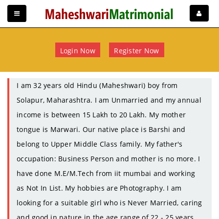
Login Now
Register Now
I am 32 years old Hindu (Maheshwari) boy from
Solapur, Maharashtra. I am Unmarried and my annual
income is between 15 Lakh to 20 Lakh. My mother
tongue is Marwari. Our native place is Barshi and
belong to Upper Middle Class family. My father's
occupation: Business Person and mother is no more. I
have done M.E/M.Tech from iit mumbai and working
as Not In List. My hobbies are Photography. I am
looking for a suitable girl who is Never Married, caring
and good in nature in the age range of 22 - 25 years.