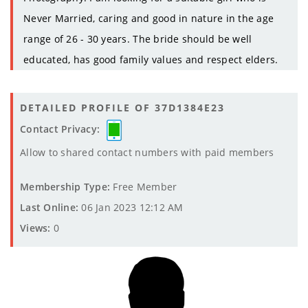
Never Married, caring and good in nature in the age
range of 26 - 30 years. The bride should be well
educated, has good family values and respect elders.
DETAILED PROFILE OF 37D1384E23
Contact Privacy:
Allow to shared contact numbers with paid members
Membership Type:
Free Member
Last Online:
06 Jan 2023 12:12 AM
Views:
0