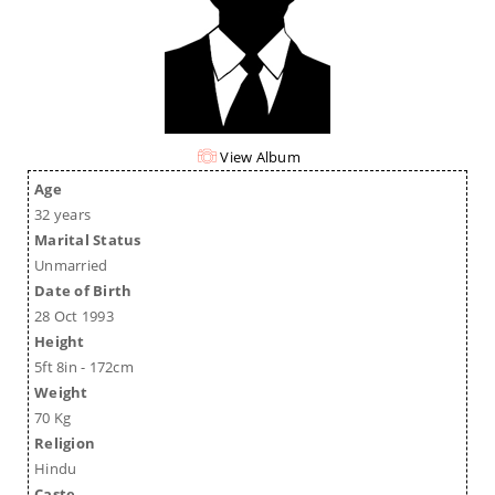
View Album
Age
32 years
Marital Status
Unmarried
Date of Birth
28 Oct 1993
Height
5ft 8in - 172cm
Weight
70 Kg
Religion
Hindu
Caste