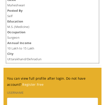
Maheshwari
Posted By
Self
Education
M.S. (Medicine)
Occupation
Surgeon
Annual Income
10 Lakh to 15 Lakh
City
Uttarakhand/Dehradun
You can view full profile after login. Do not have
account?
Register Free
USERNAME