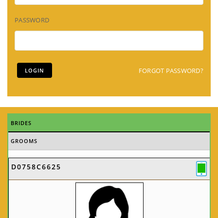
PASSWORD
FORGOT PASSWORD?
BRIDES
GROOMS
D0758C6625