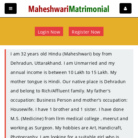
Login Now
Register Now
I am 32 years old Hindu (Maheshwari) boy from
Dehradun, Uttarakhand. I am Unmarried and my
annual income is between 10 Lakh to 15 Lakh. My
mother tongue is Hindi. Our native place is Dehradun
and belong to Rich/Affluent family. My father's
occupation: Business Person and mother's occupation:
Housewife. I have 1 brother and 1 sister. I have done
M.S. (Medicine) from llrm medical college , meerut and
working as Surgeon. My hobbies are Art, Handicraft,
Photography. I am looking for a suitable girl who is